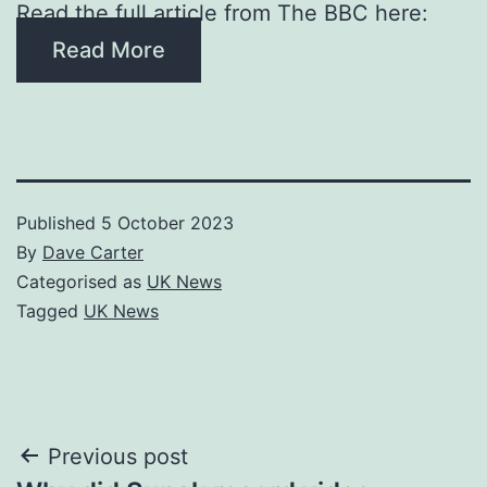
Read the full article from The BBC here:
Read More
Published
5 October 2023
By
Dave Carter
Categorised as
UK News
Tagged
UK News
Post
Previous post