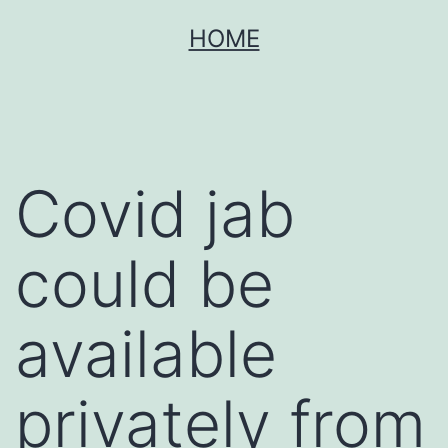
Skip
HOME
to
content
Covid jab
could be
available
privately from