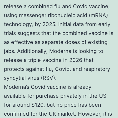
release a combined flu and Covid vaccine,
using messenger ribonucleic acid (mRNA)
technology, by 2025. Initial data from early
trials suggests that the combined vaccine is
as effective as separate doses of existing
jabs. Additionally, Moderna is looking to
release a triple vaccine in 2026 that
protects against flu, Covid, and respiratory
syncytial virus (RSV).
Moderna’s Covid vaccine is already
available for purchase privately in the US
for around $120, but no price has been
confirmed for the UK market. However, it is