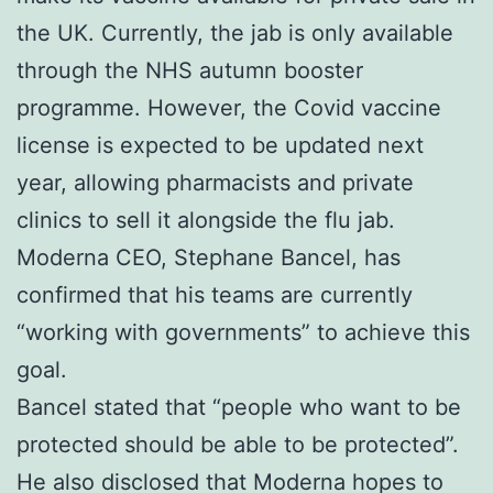
the UK. Currently, the jab is only available
through the NHS autumn booster
programme. However, the Covid vaccine
license is expected to be updated next
year, allowing pharmacists and private
clinics to sell it alongside the flu jab.
Moderna CEO, Stephane Bancel, has
confirmed that his teams are currently
“working with governments” to achieve this
goal.
Bancel stated that “people who want to be
protected should be able to be protected”.
He also disclosed that Moderna hopes to