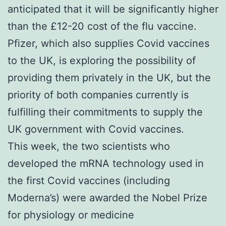
anticipated that it will be significantly higher
than the £12-20 cost of the flu vaccine.
Pfizer, which also supplies Covid vaccines
to the UK, is exploring the possibility of
providing them privately in the UK, but the
priority of both companies currently is
fulfilling their commitments to supply the
UK government with Covid vaccines.
This week, the two scientists who
developed the mRNA technology used in
the first Covid vaccines (including
Moderna’s) were awarded the Nobel Prize
for physiology or medicine