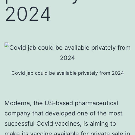
2024
Covid jab could be available privately from 2024
Moderna, the US-based pharmaceutical
company that developed one of the most
successful Covid vaccines, is aiming to
make its vaccine available for private sale in