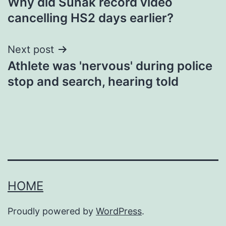
Why did Sunak record video
navigation
cancelling HS2 days earlier?
Next post
Athlete was 'nervous' during police
stop and search, hearing told
HOME
Proudly powered by
WordPress
.