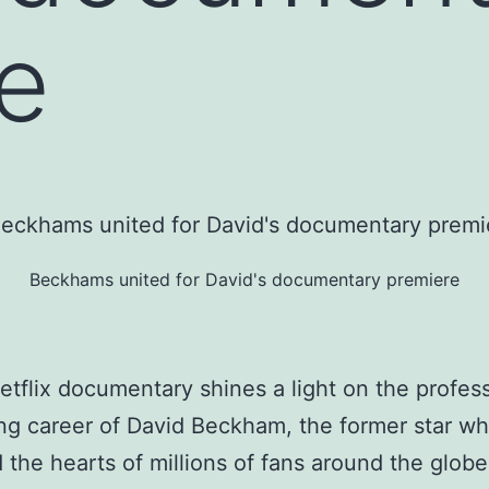
e
Beckhams united for David's documentary premiere
tflix documentary shines a light on the profess
ing career of David Beckham, the former star w
 the hearts of millions of fans around the glob