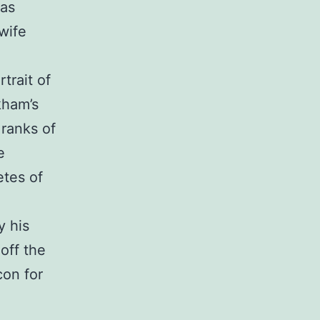
was
wife
trait of
ckham’s
 ranks of
e
etes of
y his
 off the
con for