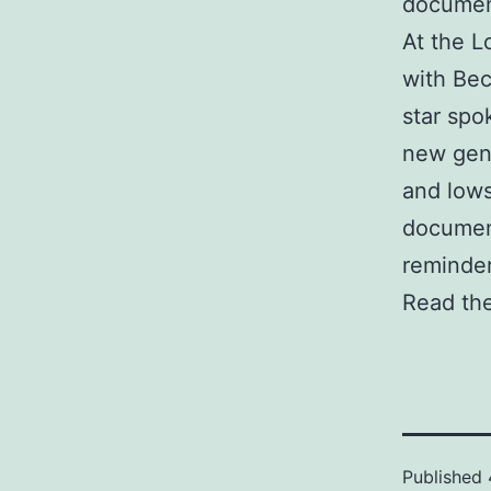
document
At the 
with Bec
star spo
new gene
and lows
document
reminder
Read the
Published