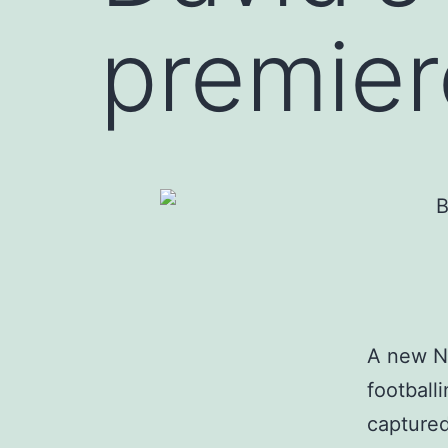
premier
A new Ne
football
captured