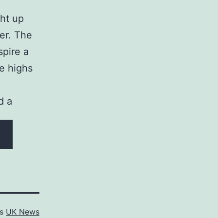
ht up
eer. The
spire a
e highs
d a
as
UK News