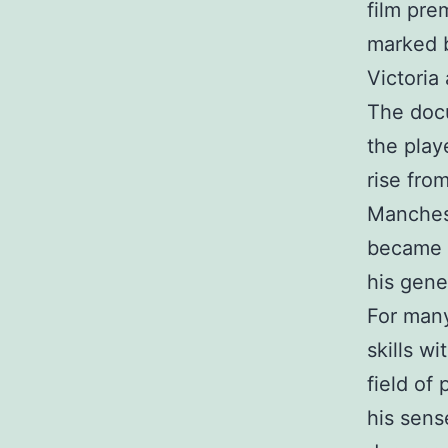
film pre
marked b
Victoria 
The docu
the playe
rise fro
Manchest
became o
his gene
For many
skills wi
field of
his sens