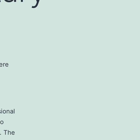
ional
ho
e. The