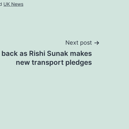
ed
UK News
Next post
 back as Rishi Sunak makes
new transport pledges