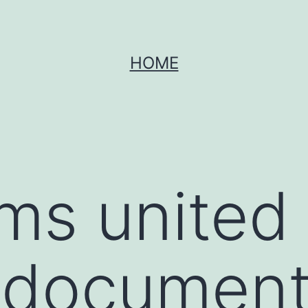
HOME
s united 
 document