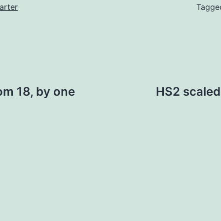
arter
Tagg
om 18, by one
HS2 scaled