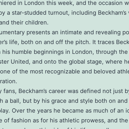
miered in London this week, and the occasion 
y a star-studded turnout, including Beckham’s 
and their children.
mentary presents an intimate and revealing por
r’s life, both on and off the pitch. It traces Be
m his humble beginnings in London, through the
er United, and onto the global stage, where h
ne of the most recognizable and beloved athl
ration.
 fans, Beckham’s career was defined not just b
th a ball, but by his grace and style both on and
 play. Over the years he became as much of an i
e of fashion as for his athletic prowess, and the