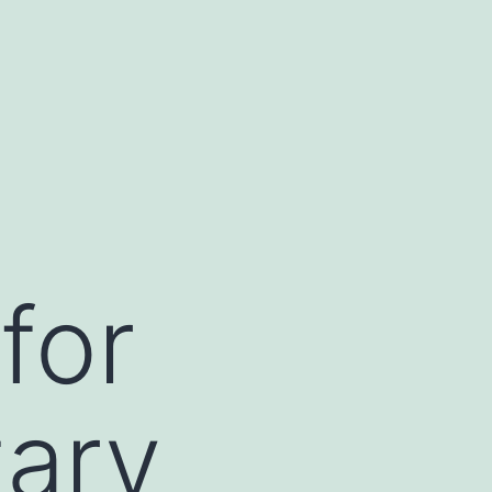
for
ary