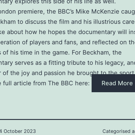
ary explores this side of his life as well.
London premiere, the BBC’s Mike McKenzie caug
kham to discuss the film and his illustrious car
ke about how he hopes the documentary will in
ration of players and fans, and reflected on th
 of his time in the game. For Beckham, the
ary serves as a fitting tribute to his legacy, an
 of the joy and passion he brought to the sport
 full article from The BBC here:
Read More
4 October 2023
Categorised 