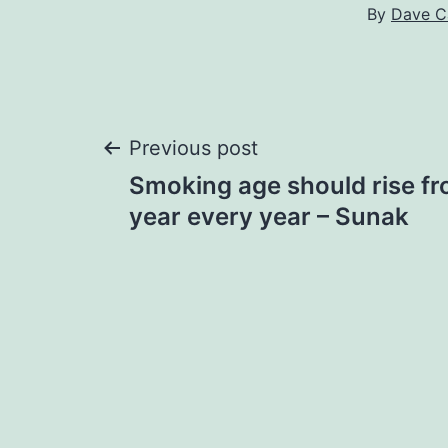
By
Dave C
Post
Previous post
Smoking age should rise fr
navigation
year every year – Sunak