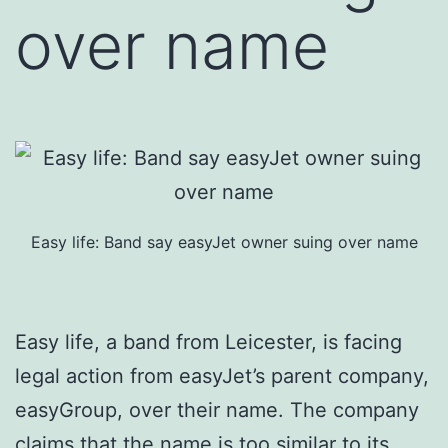
over name
Easy life: Band say easyJet owner suing over name
Easy life, a band from Leicester, is facing
legal action from easyJet’s parent company,
easyGroup, over their name. The company
claims that the name is too similar to its