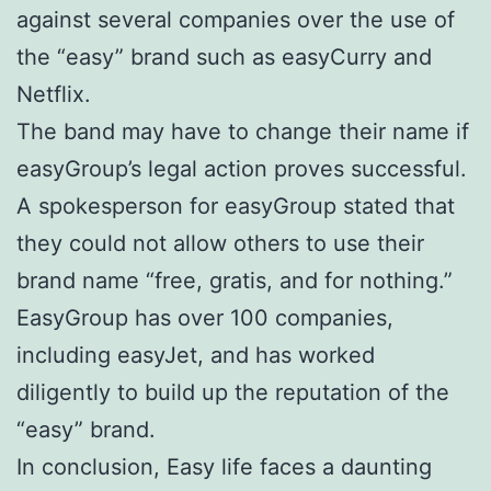
against several companies over the use of
the “easy” brand such as easyCurry and
Netflix.
The band may have to change their name if
easyGroup’s legal action proves successful.
A spokesperson for easyGroup stated that
they could not allow others to use their
brand name “free, gratis, and for nothing.”
EasyGroup has over 100 companies,
including easyJet, and has worked
diligently to build up the reputation of the
“easy” brand.
In conclusion, Easy life faces a daunting