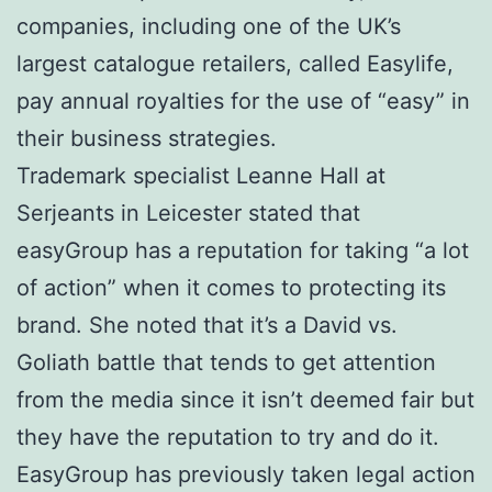
companies, including one of the UK’s
largest catalogue retailers, called Easylife,
pay annual royalties for the use of “easy” in
their business strategies.
Trademark specialist Leanne Hall at
Serjeants in Leicester stated that
easyGroup has a reputation for taking “a lot
of action” when it comes to protecting its
brand. She noted that it’s a David vs.
Goliath battle that tends to get attention
from the media since it isn’t deemed fair but
they have the reputation to try and do it.
EasyGroup has previously taken legal action