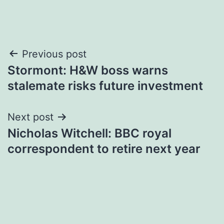
Post
Previous post
Stormont: H&W boss warns
navigation
stalemate risks future investment
Next post
Nicholas Witchell: BBC royal
correspondent to retire next year