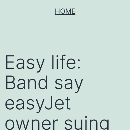
Skip
HOME
to
content
Easy life:
Band say
easyJet
owner suing