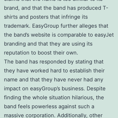
brand, and that the band has produced T-
shirts and posters that infringe its
trademark. EasyGroup further alleges that
the band’s website is comparable to easyJet
branding and that they are using its
reputation to boost their own.
The band has responded by stating that
they have worked hard to establish their
name and that they have never had any
impact on easyGroup’s business. Despite
finding the whole situation hilarious, the
band feels powerless against such a
massive corporation. Additionally, other