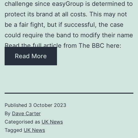
challenge since easyGroup is determined to
protect its brand at all costs. This may not
be a fair fight, but if successful, the case
could require the band to modify their name
Read the full article from The BBC here:
Read More
Published
3 October 2023
By
Dave Carter
Categorised as
UK News
Tagged
UK News