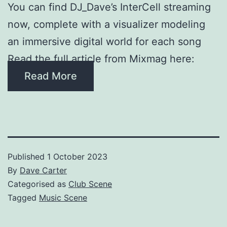
You can find DJ_Dave’s InterCell streaming
now, complete with a visualizer modeling
an immersive digital world for each song
Read the full article from Mixmag here:
Read More
Published
1 October 2023
By
Dave Carter
Categorised as
Club Scene
Tagged
Music Scene