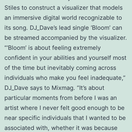
Stiles to construct a visualizer that models
an immersive digital world recognizable to
its song. DJ_Dave’s lead single ‘Bloom’ can
be streamed accompanied by the visualizer.
“‘Bloom’ is about feeling extremely
confident in your abilities and yourself most
of the time but inevitably coming across
individuals who make you feel inadequate,”
DJ_Dave says to Mixmag. “It’s about
particular moments from before I was an
artist where I never felt good enough to be
near specific individuals that I wanted to be
associated with, whether it was because