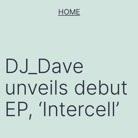
Skip
HOME
to
content
DJ_Dave
unveils debut
EP, ‘Intercell’