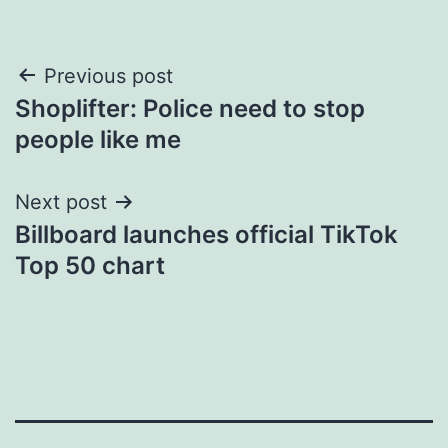
Post
Previous post
Shoplifter: Police need to stop
navigation
people like me
Next post
Billboard launches official TikTok
Top 50 chart