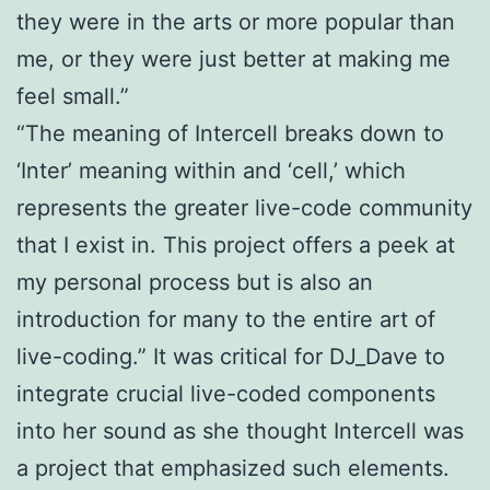
they were in the arts or more popular than
me, or they were just better at making me
feel small.”
“The meaning of Intercell breaks down to
‘Inter’ meaning within and ‘cell,’ which
represents the greater live-code community
that I exist in. This project offers a peek at
my personal process but is also an
introduction for many to the entire art of
live-coding.” It was critical for DJ_Dave to
integrate crucial live-coded components
into her sound as she thought Intercell was
a project that emphasized such elements.