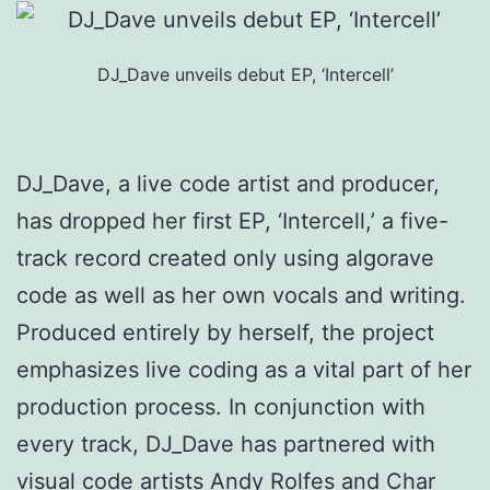
DJ_Dave unveils debut EP, ‘Intercell’
DJ_Dave, a live code artist and producer,
has dropped her first EP, ‘Intercell,’ a five-
track record created only using algorave
code as well as her own vocals and writing.
Produced entirely by herself, the project
emphasizes live coding as a vital part of her
production process. In conjunction with
every track, DJ_Dave has partnered with
visual code artists Andy Rolfes and Char