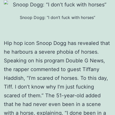
Snoop Dogg: “I don’t fuck with horses”
Hip hop icon Snoop Dogg has revealed that
he harbours a severe phobia of horses.
Speaking on his program Double G News,
the rapper commented to guest Tiffany
Haddish, “I’m scared of horses. To this day,
Tiff. I don’t know why I’m just fucking
scared of them.” The 51-year-old added
that he had never even been in a scene
with a horse, explaining, “I done been in a