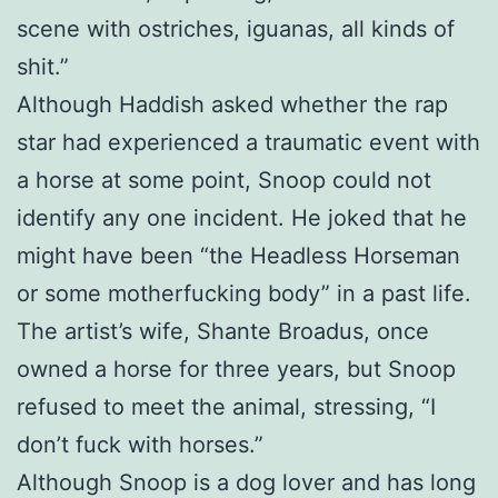
scene with ostriches, iguanas, all kinds of
shit.”
Although Haddish asked whether the rap
star had experienced a traumatic event with
a horse at some point, Snoop could not
identify any one incident. He joked that he
might have been “the Headless Horseman
or some motherfucking body” in a past life.
The artist’s wife, Shante Broadus, once
owned a horse for three years, but Snoop
refused to meet the animal, stressing, “I
don’t fuck with horses.”
Although Snoop is a dog lover and has long