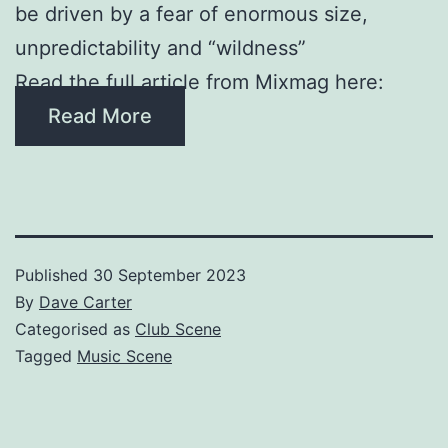
be driven by a fear of enormous size,
unpredictability and “wildness”
Read the full article from Mixmag here:
Read More
Published
30 September 2023
By
Dave Carter
Categorised as
Club Scene
Tagged
Music Scene