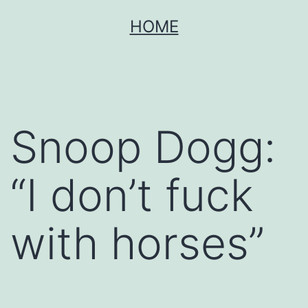
Skip
HOME
to
content
Snoop Dogg:
“I don’t fuck
with horses”