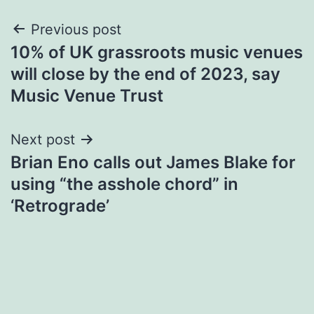
Post
Previous post
10% of UK grassroots music venues
navigation
will close by the end of 2023, say
Music Venue Trust
Next post
​Brian Eno calls out James Blake for
using “the asshole chord” in
‘Retrograde’