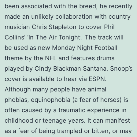
been associated with the breed, he recently
made an unlikely collaboration with country
musician Chris Stapleton to cover Phil
Collins’ ‘In The Air Tonight’. The track will
be used as new Monday Night Football
theme by the NFL and features drums
played by Cindy Blackman Santana. Snoop’s
cover is available to hear via ESPN.
Although many people have animal
phobias, equinophobia (a fear of horses) is
often caused by a traumatic experience in
childhood or teenage years. It can manifest
as a fear of being trampled or bitten, or may