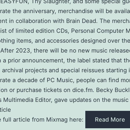
 EASYFUN, Thy Slaughter, and some special gu
rate the anniversary, merchandise will be availa
nt in collaboration with Brain Dead. The merc
sist of limited edition CDs, Personal Computer 
lothing items, and accessories designed over th
After 2023, there will be no new music releas
n a prior announcement, the label stated that th
 archival projects and special reissues starting 
rate a decade of PC Music, people can find mo
ion or purchase tickets on dice.fm. Becky Buckl
 Multimedia Editor, gave updates on the music 
ticle
 full article from Mixmag here:
Read More