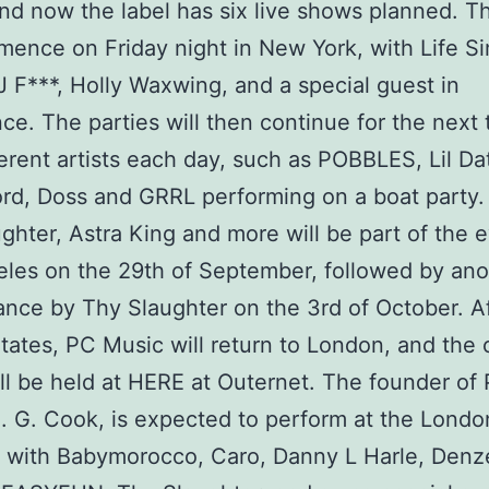
nd now the label has six live shows planned. T
mence on Friday night in New York, with Life Si
 F***, Holly Waxwing, and a special guest in
ce. The parties will then continue for the next
ferent artists each day, such as POBBLES, Lil Da
rd, Doss and GRRL performing on a boat party.
ghter, Astra King and more will be part of the e
les on the 29th of September, followed by anot
nce by Thy Slaughter on the 3rd of October. Af
tates, PC Music will return to London, and the
ll be held at HERE at Outernet. The founder of
. G. Cook, is expected to perform at the Londo
 with Babymorocco, Caro, Danny L Harle, Denz