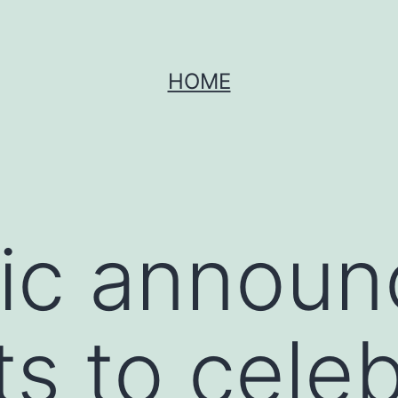
HOME
ic announ
ts to cele