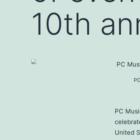
10th an
PC
PC Music
celebrat
United S