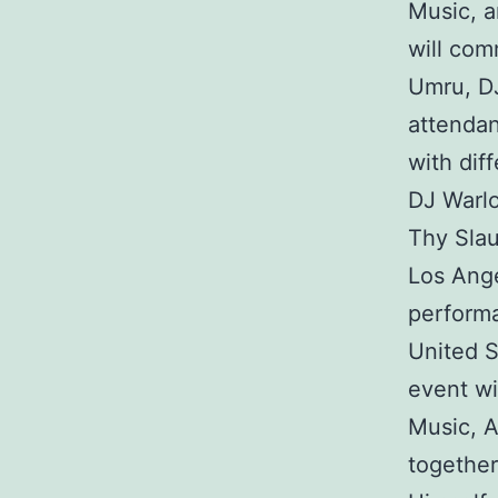
Music, a
will com
Umru, DJ
attendan
with dif
DJ Warlo
Thy Slau
Los Ange
performa
United S
event wi
Music, A
together