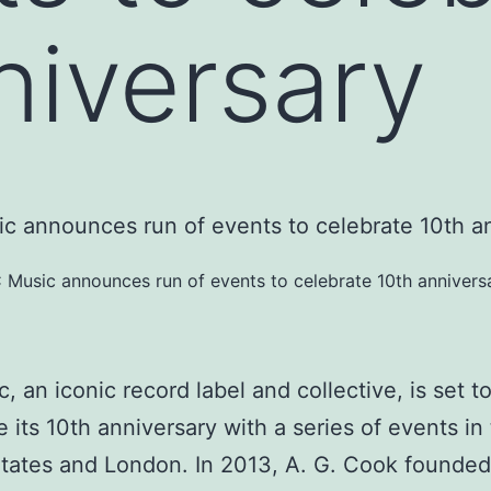
niversary
 Music announces run of events to celebrate 10th annivers
, an iconic record label and collective, is set t
e its 10th anniversary with a series of events in
tates and London. In 2013, A. G. Cook founde