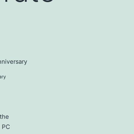
ary
o
 the
d PC