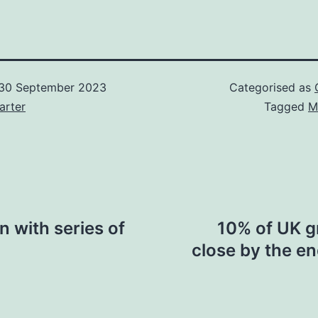
30 September 2023
Categorised as
arter
Tagged
M
n with series of
10% of UK g
close by the e