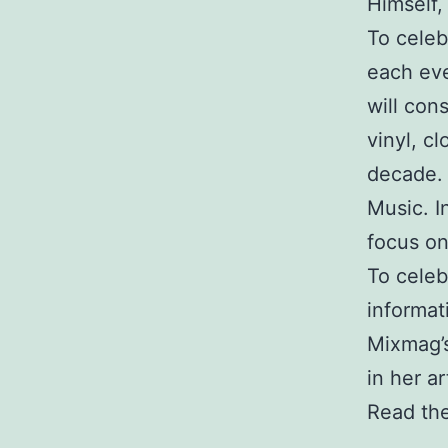
Himself,
To celeb
each eve
will con
vinyl, c
decade. 
Music. I
focus on
To celeb
informat
Mixmag’s
in her ar
Read the