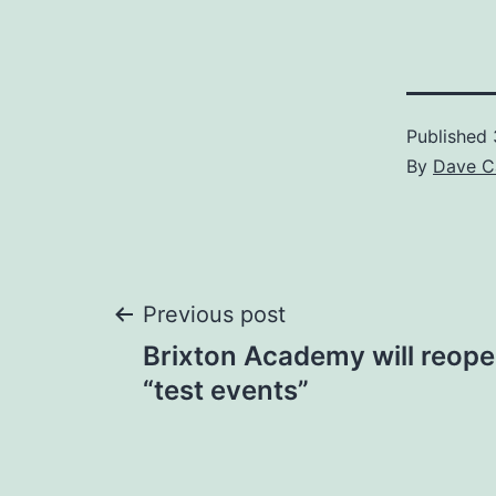
Published
By
Dave C
Post
Previous post
​Brixton Academy will reope
navigation
“test events”