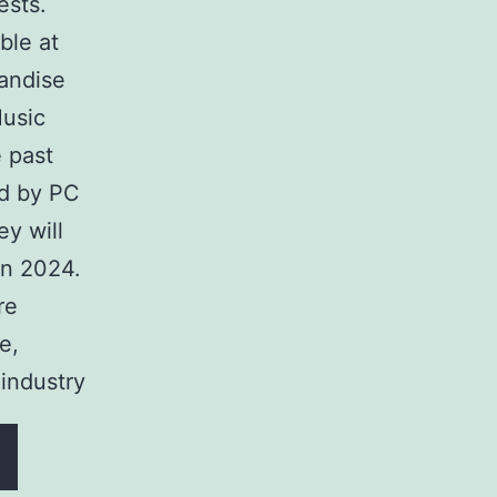
ests.
ble at
handise
Music
e past
ed by PC
ey will
in 2024.
re
e,
industry