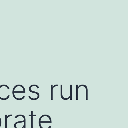
ces run
brate