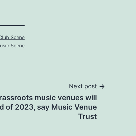
Club Scene
usic Scene
Next post
rassroots music venues will
nd of 2023, say Music Venue
Trust