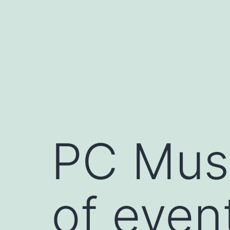
Skip
to
content
PC Mus
of even