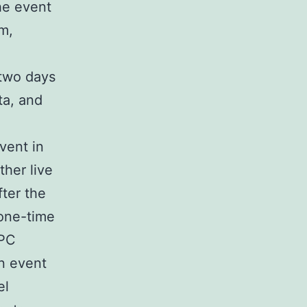
he event
m,
 two days
ta, and
vent in
her live
ter the
 one-time
 PC
n event
el