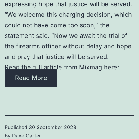
expressing hope that justice will be served.
“We welcome this charging decision, which
could not have come too soon,” the
statement said. “Now we await the trial of
the firearms officer without delay and hope
and pray that justice will be served.
Read the full article from Mixmag here:
Read More
Published
30 September 2023
By
Dave Carter