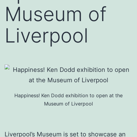
Museum of
Liverpool
Happiness! Ken Dodd exhibition to open at the
Museum of Liverpool
Liverpool’s Museum is set to showcase an