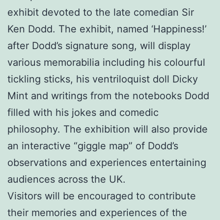
exhibit devoted to the late comedian Sir
Ken Dodd. The exhibit, named ‘Happiness!’
after Dodd’s signature song, will display
various memorabilia including his colourful
tickling sticks, his ventriloquist doll Dicky
Mint and writings from the notebooks Dodd
filled with his jokes and comedic
philosophy. The exhibition will also provide
an interactive “giggle map” of Dodd’s
observations and experiences entertaining
audiences across the UK.
Visitors will be encouraged to contribute
their memories and experiences of the