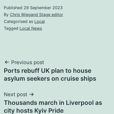
Published
29 September 2023
By
Chris Wiegand Stage editor
Categorised as
Local
Tagged
Local News
Post
Previous post
Ports rebuff UK plan to house
navigation
asylum seekers on cruise ships
Next post
Thousands march in Liverpool as
city hosts Kyiv Pride