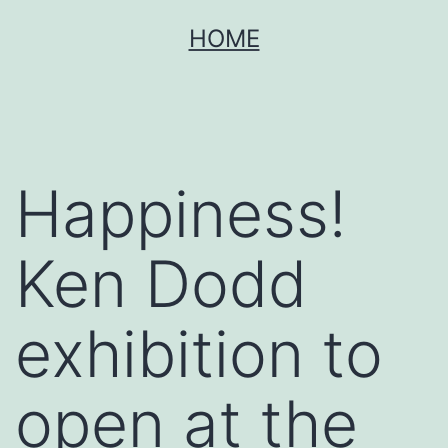
Skip
HOME
to
content
Happiness!
Ken Dodd
exhibition to
open at the