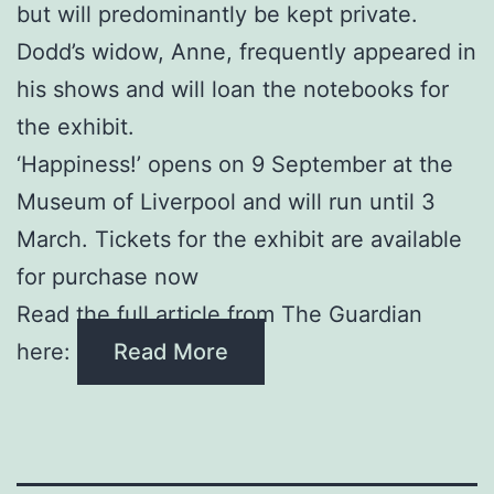
but will predominantly be kept private.
Dodd’s widow, Anne, frequently appeared in
his shows and will loan the notebooks for
the exhibit.
‘Happiness!’ opens on 9 September at the
Museum of Liverpool and will run until 3
March. Tickets for the exhibit are available
for purchase now
Read the full article from The Guardian
here:
Read More