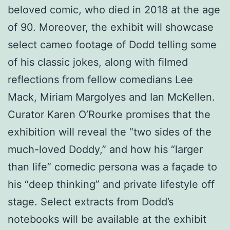
beloved comic, who died in 2018 at the age
of 90. Moreover, the exhibit will showcase
select cameo footage of Dodd telling some
of his classic jokes, along with filmed
reflections from fellow comedians Lee
Mack, Miriam Margolyes and Ian McKellen.
Curator Karen O’Rourke promises that the
exhibition will reveal the “two sides of the
much-loved Doddy,” and how his “larger
than life” comedic persona was a façade to
his “deep thinking” and private lifestyle off
stage. Select extracts from Dodd’s
notebooks will be available at the exhibit